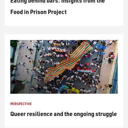
Eating behind bars: Insights from the
Food in Prison Project
PERSPECTIVE
Queer resilience and the ongoing struggle