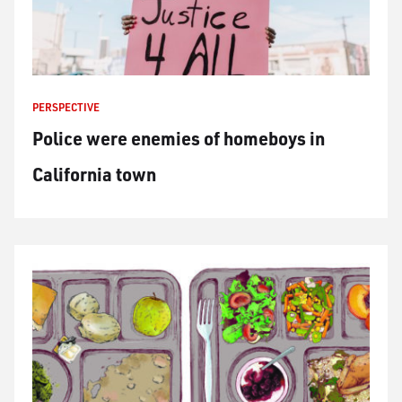
PERSPECTIVE
Police were enemies of homeboys in
California town