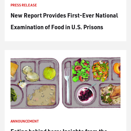
PRESS RELEASE
New Report Provides First-Ever National
Examination of Food in U.S. Prisons
ANNOUNCEMENT