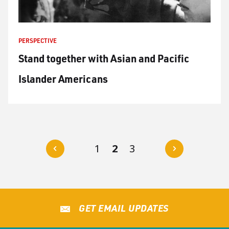
PERSPECTIVE
Stand together with Asian and Pacific
Islander Americans
P
N
1
2
3
r
e
e
x
v
t
GET EMAIL UPDATES
i
o