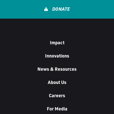
u
DONATE
s
Impact
Innovations
News & Resources
About Us
Careers
For Media