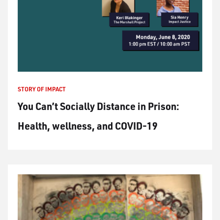
STORY OF IMPACT
You Can’t Socially Distance in Prison:
Health, wellness, and COVID-19