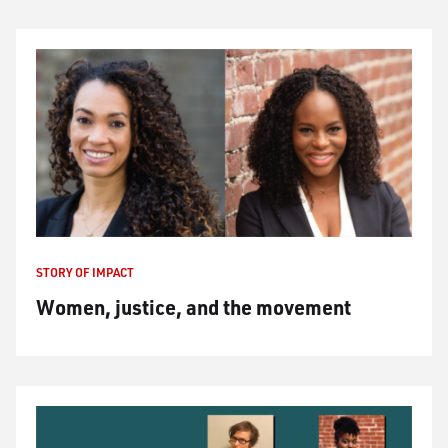
STORY OF IMPACT
Women, justice, and the movement