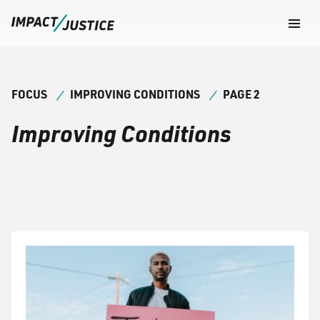
Navig
Togg
FOCUS
IMPROVING CONDITIONS
PAGE 2
Improving Conditions