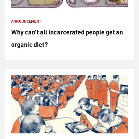
ANNOUNCEMENT
Why can’t all incarcerated people get an
organic diet?