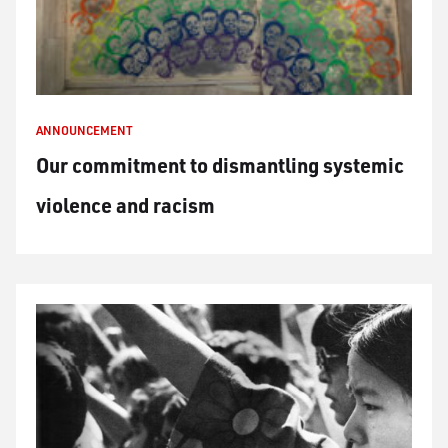
ANNOUNCEMENT
Our commitment to dismantling systemic
violence and racism