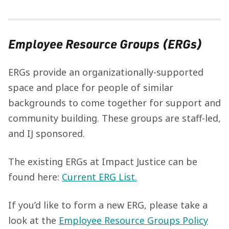
Employee Resource Groups (ERGs)
ERGs provide an organizationally-supported
space and place for people of similar
backgrounds to come together for support and
community building. These groups are staff-led,
and IJ sponsored.
The existing ERGs at Impact Justice can be
found here:
Current ERG List.
If you’d like to form a new ERG, please take a
look at the
Employee Resource Groups Policy