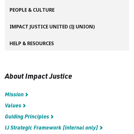
PEOPLE & CULTURE
IMPACT JUSTICE UNITED (IJ UNION)
HELP & RESOURCES
About Impact Justice
Mission
Values
Guiding Principles
IJ Strategic Framework [internal only]