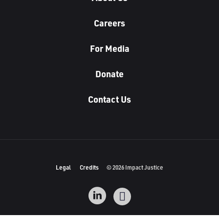
Careers
For Media
Donate
Contact Us
Legal
Credits
© 2026 Impact Justice
L
I
i
n