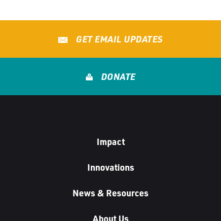
GET EMAIL UPDATES
DONATE
Impact
Innovations
News & Resources
About Us