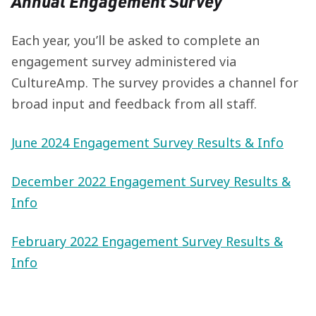
Annual Engagement Survey
Each year, you’ll be asked to complete an
engagement survey administered via
CultureAmp. The survey provides a channel for
broad input and feedback from all staff.
June 2024 Engagement Survey Results & Info
December 2022 Engagement Survey Results &
Info
February 2022 Engagement Survey Results &
Info