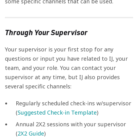
some specific channels that can be used.
Through Your Supervisor
Your supervisor is your first stop for any
questions or input you have related to IJ, your
team, and your role. You can contact your
supervisor at any time, but IJ also provides
several specific channels:
Regularly scheduled check-ins w/supervisor
(
Suggested Check-in Template
)
Annual 2X2 sessions with your supervisor
(
2X2 Guide
)