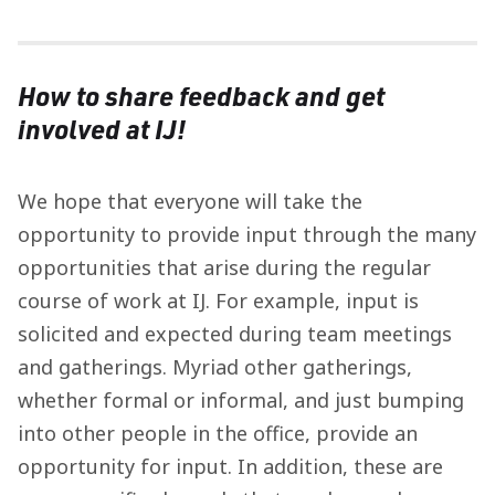
How to share feedback and get
involved at IJ!
We hope that everyone will take the
opportunity to provide input through the many
opportunities that arise during the regular
course of work at IJ. For example, input is
solicited and expected during team meetings
and gatherings. Myriad other gatherings,
whether formal or informal, and just bumping
into other people in the office, provide an
opportunity for input. In addition, these are