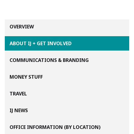
OVERVIEW
ABOUT IJ + GET INVOLVED
COMMUNICATIONS & BRANDING
MONEY STUFF
TRAVEL
IJ NEWS
OFFICE INFORMATION (BY LOCATION)