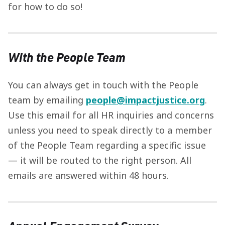
for how to do so!
With the People Team
You can always get in touch with the People
team by emailing
people@impactjustice.org
.
Use this email for all HR inquiries and concerns
unless you need to speak directly to a member
of the People Team regarding a specific issue
— it will be routed to the right person. All
emails are answered within 48 hours.