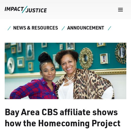
Navig
Togg
NEWS & RESOURCES
ANNOUNCEMENT
Bay Area CBS affiliate shows
how the Homecoming Project