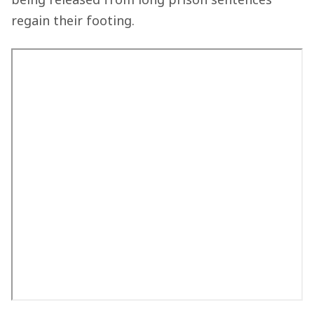
regain their footing.