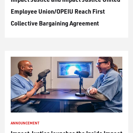
Employee Union/OPEIU Reach First
Collective Bargaining Agreement
ANNOUNCEMENT