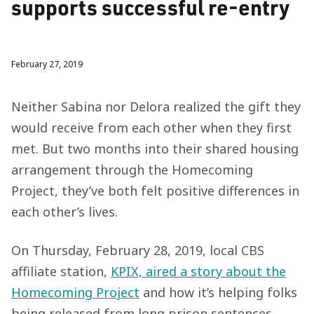
supports successful re-entry
February 27, 2019
Neither Sabina nor Delora realized the gift they
would receive from each other when they first
met. But two months into their shared housing
arrangement through the Homecoming
Project, they’ve both felt positive differences in
each other’s lives.
On Thursday, February 28, 2019, local CBS
affiliate station,
KPIX, aired a story about the
Homecoming Project
and how it’s helping folks
being released from long prison sentences