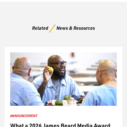
Related
News & Resources
ANNOUNCEMENT
What a 2026 James Beard Media Award