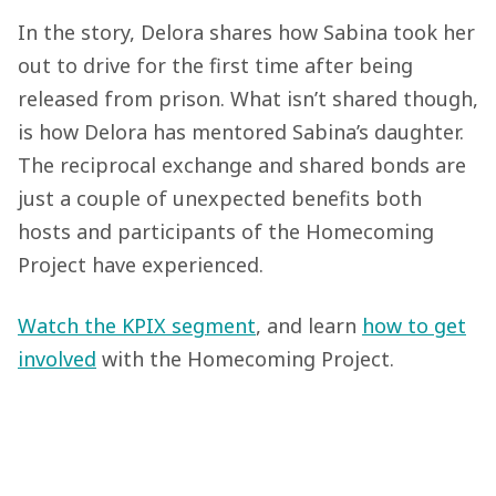
In the story, Delora shares how Sabina took her
out to drive for the first time after being
released from prison. What isn’t shared though,
is how Delora has mentored Sabina’s daughter.
The reciprocal exchange and shared bonds are
just a couple of unexpected benefits both
hosts and participants of the Homecoming
Project have experienced.
Watch the KPIX segment
, and learn
how to get
involved
with the Homecoming Project.