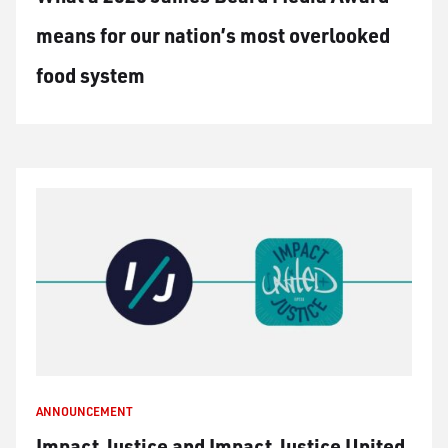
means for our nation’s most overlooked
food system
ANNOUNCEMENT
Impact Justice and Impact Justice United