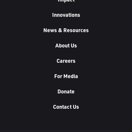
Innovations
News & Resources
About Us
Careers
For Media
Donate
Contact Us