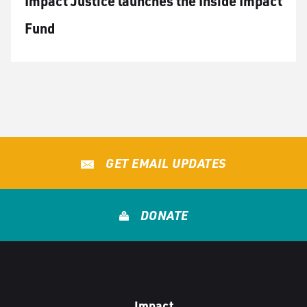
Impact Justice launches the Inside Impact
Fund
GET EMAIL UPDATES
DONATE
Impact