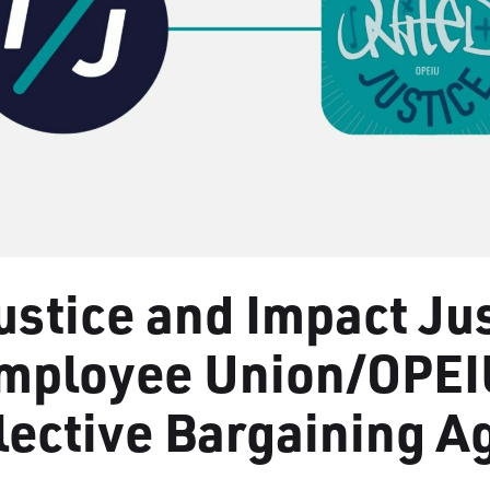
ustice and Impact Ju
Employee Union/OPEI
llective Bargaining 