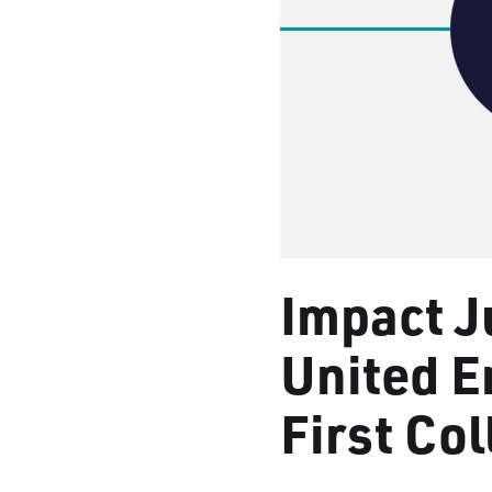
Impact J
United 
First Co