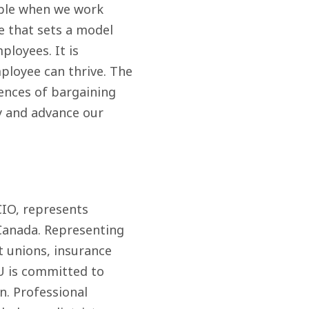
ible when we work
e that sets a model
ployees. It is
ployee can thrive. The
ences of bargaining
y and advance our
CIO, represents
Canada. Representing
t unions, insurance
IU is committed to
n. Professional