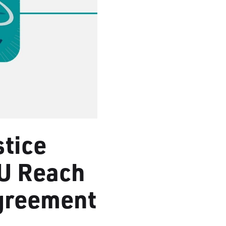
stice
U Reach
Agreement