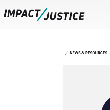
NEWS & RESOURCES