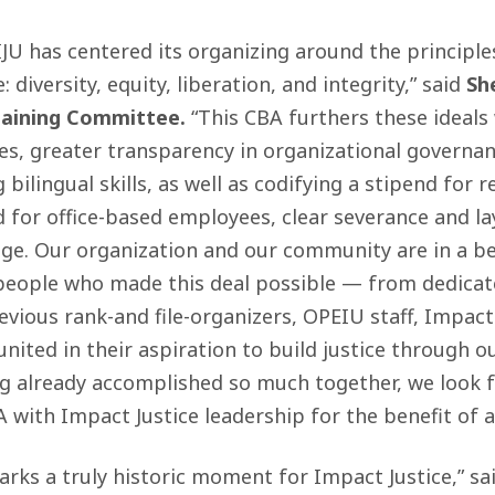
IJU has centered its organizing around the principl
: diversity, equity, liberation, and integrity,” said
Sh
gaining Committee.
“This CBA furthers these ideals
s, greater transparency in organizational governan
g bilingual skills, as well as codifying a stipend for
 for office-based employees, clear severance and la
ge. Our organization and our community are in a be
people who made this deal possible — from dedica
evious rank-and file-organizers, OPEIU staff, Impact 
ited in their aspiration to build justice through o
ng already accomplished so much together, we look 
with Impact Justice leadership for the benefit of al
rks a truly historic moment for Impact Justice,” sa