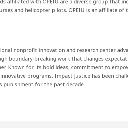
ds affiliated with OPEIU are a diverse group that inc
urses and helicopter pilots. OPEIU is an affiliate o
tional nonprofit innovation and research center advan
ugh boundary-breaking work that changes expectat
her. Known for its bold ideas, commitment to empo
innovative programs, Impact Justice has been chall
s punishment for the past decade.