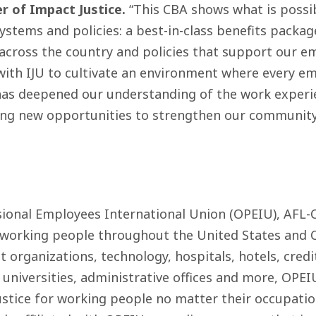
r of Impact Justice.
“This CBA shows what is poss
stems and policies: a best-in-class benefits packag
 across the country and policies that support our em
with IJU to cultivate an environment where every em
 has deepened our understanding of the work experi
ing new opportunities to strengthen our communit
sional Employees International Union (OPEIU), AFL-
 working people throughout the United States and 
 organizations, technology, hospitals, hotels, credi
 universities, administrative offices and more, OPE
stice for working people no matter their occupatio