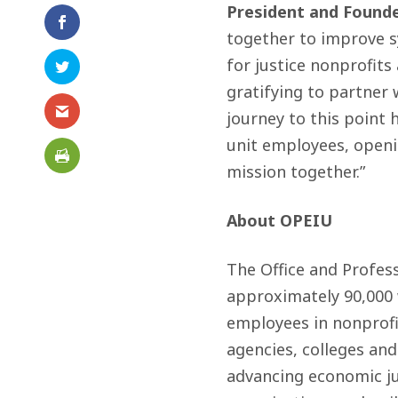
President and Founde
together to improve sy
for justice nonprofits
gratifying to partner 
journey to this point
unit employees, open
mission together.”
About OPEIU
The Office and Profes
approximately 90,000
employees in nonprofit
agencies, colleges and
advancing economic ju