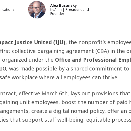
Alex Busansky
ications
he/him | President and
Founder
pact Justice United (IJU),
the nonprofit’s employe
 first collective bargaining agreement (CBA) in the o
, organized under the
Office and Professional Emp
IO,
was made possible by a shared commitment to f
safe workplace where all employees can thrive.
tract, effective March 6th, lays out provisions that
aining unit employees, boost the number of paid h
angements, create a digital nomad policy, offer an 
cies that support staff well-being, equitable proces