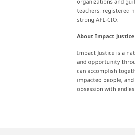
organizations and guil
teachers, registered n
strong AFL-CIO.
About Impact Justice
Impact Justice is a na
and opportunity thro
can accomplish toget
impacted people, and 
obsession with endles