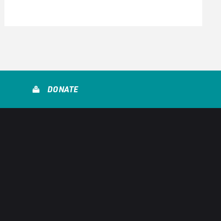
DONATE