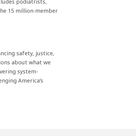
ludes podiatrists,
f the 15 million-member
cing safety, justice,
ions about what we
wering system-
enging America’s