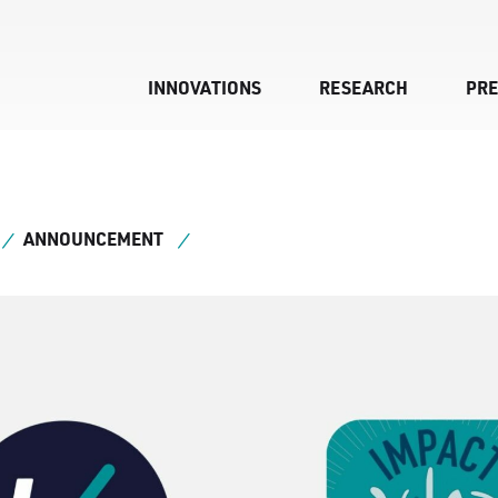
INNOVATIONS
RESEARCH
PR
ANNOUNCEMENT