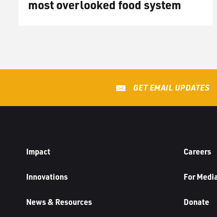
most overlooked food system
GET EMAIL UPDATES
Impact
Careers
Innovations
For Medi
News & Resources
Donate