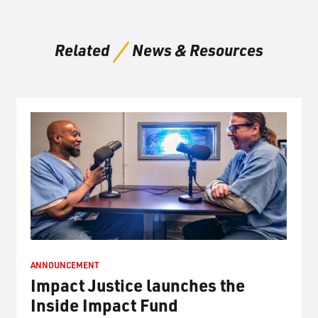
Related
News & Resources
ANNOUNCEMENT
Impact Justice launches the
Inside Impact Fund