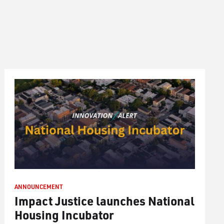
ANNOUNCEMENT
Impact Justice launches National
Housing Incubator