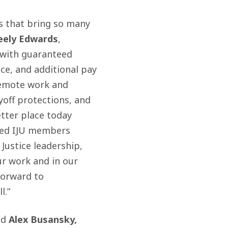
es that bring so many
eely Edwards
,
 with guaranteed
ce, and additional pay
 remote work and
yoff protections, and
tter place today
ted IJU members
Justice leadership,
ur work and in our
forward to
l.”
id
Alex Busansky,