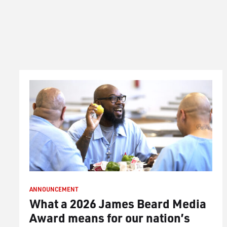
ANNOUNCEMENT
What a 2026 James Beard Media
Award means for our nation’s