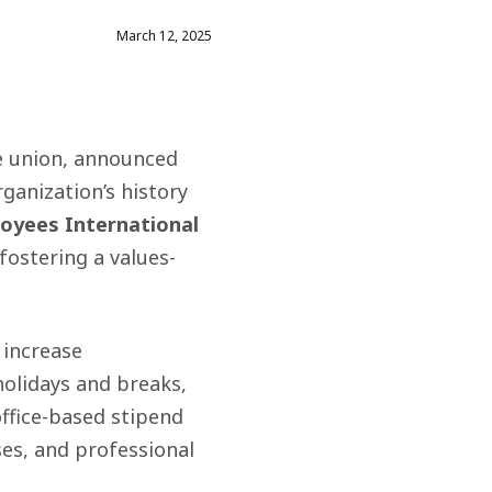
March 12, 2025
e union, announced
rganization’s history
loyees International
ostering a values-
 increase
olidays and breaks,
office-based stipend
ses
,
and professional