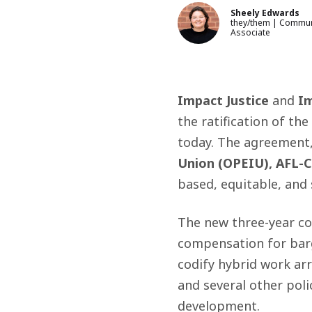
Sheely Edwards
they/them | Commun
Associate
Impact Justice
and
Im
the ratification of the
today. The agreement
Union (OPEIU), AFL-C
based, equitable
,
and 
The new three-year con
compensation for barg
codify hybrid work arr
and several
other poli
development.