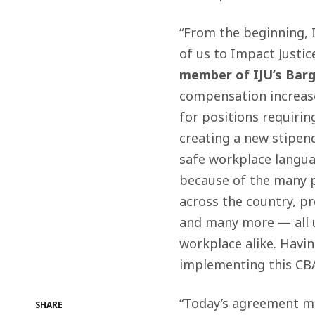
“From the beginning, 
of us to Impact Justice
member of IJU’s Bar
compensation increase
for positions requirin
creating a new stipend
safe workplace langua
because of the many 
across the country, pr
and many more — all un
workplace alike. Havi
implementing this CBA 
“Today’s agreement ma