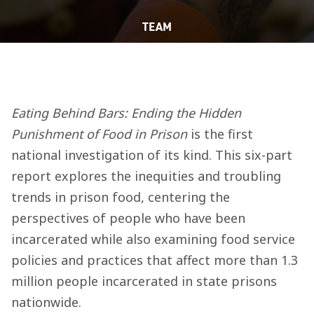
TEAM
Eating Behind Bars: Ending the Hidden
Punishment of Food in Prison
is the first
national investigation of its kind. This six-part
report explores the inequities and troubling
trends in prison food, centering the
perspectives of people who have been
incarcerated while also examining food service
policies and practices that affect more than 1.3
million people incarcerated in state prisons
nationwide.