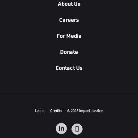
About Us
Careers
For Media
Donate
Contact Us
Legal
Credits
© 2026 Impact Justice
L
I
i
n