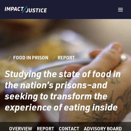
Navig
Togg
FOOD IN PRISON
REPORT
Studying the state of food in
the nation’s prisons–and
seeking to transform the
experience of eating inside
OVERVIEW
REPORT
CONTACT
ADVISORY BOARD