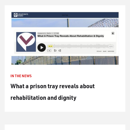
IN THE NEWS
What a prison tray reveals about
rehabilitation and dignity