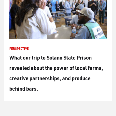
PERSPECTIVE
What our trip to Solano State Prison
revealed about the power of local farms,
creative partnerships, and produce
behind bars.