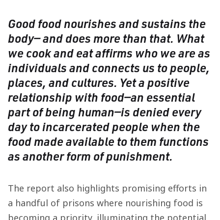
Good food nourishes and sustains the
body— and does more than that. What
we cook and eat affirms who we are as
individuals and connects us to people,
places, and cultures. Yet a positive
relationship with food—an essential
part of being human—is denied every
day to incarcerated people when the
food made available to them functions
as another form of punishment.
The report also highlights promising efforts in
a handful of prisons where nourishing food is
becoming a priority, illuminating the potential