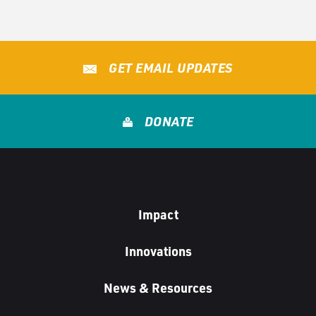
GET EMAIL UPDATES
DONATE
Impact
Innovations
News & Resources