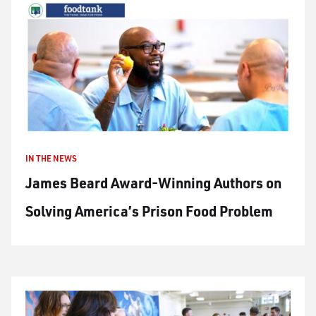
IN THE NEWS
James Beard Award-Winning Authors on
Solving America’s Prison Food Problem