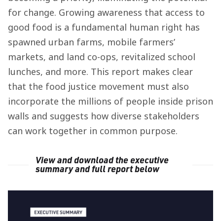
for change. Growing awareness that access to
good food is a fundamental human right has
spawned urban farms, mobile farmers’
markets, and land co-ops, revitalized school
lunches, and more. This report makes clear
that the food justice movement must also
incorporate the millions of people inside prison
walls and suggests how diverse stakeholders
can work together in common purpose.
View and download the executive
summary and full report below