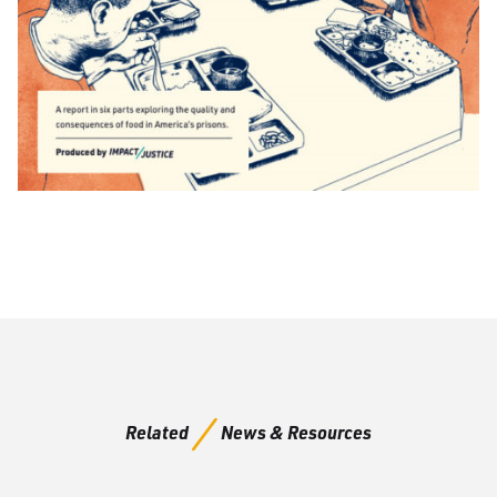
Related
News & Resources