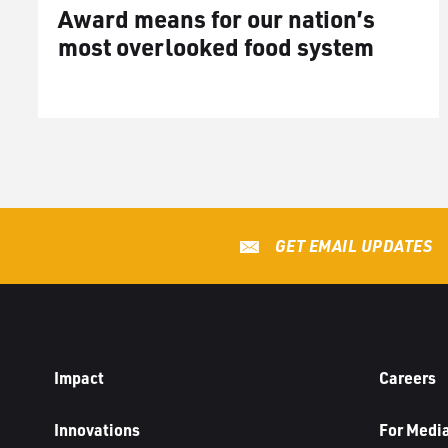
Award means for our nation’s
most overlooked food system
GET EMAIL UPDATES
Impact
Careers
Innovations
For Medi