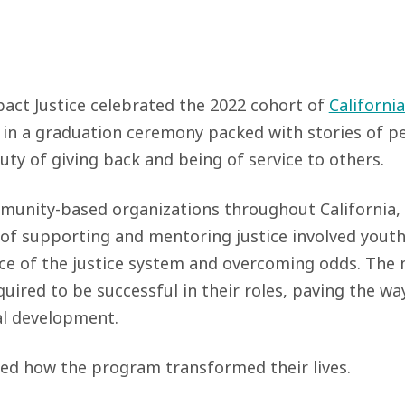
ct Justice celebrated the 2022 cohort of
California
n a graduation ceremony packed with stories of per
uty of giving back and being of service to others.
nity-based organizations throughout California, t
 of supporting and mentoring justice involved youth
ce of the justice system and overcoming odds. The
quired to be successful in their roles, paving the wa
al development.
ed how the program transformed their lives.