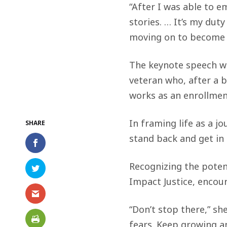
“After I was able to e
stories. … It’s my dut
moving on to become a
The keynote speech wa
veteran who, after a 
works as an enrollmen
In framing life as a jo
stand back and get in
Recognizing the potent
Impact Justice, encou
“Don’t stop there,” sh
fears. Keep growing a