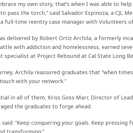
mbrace my own story, that’s when I was able to help
y to pass the torch,” said Salvador Espinoza, a CJL 
 full-time reentry case manager with Volunteers o
s delivered by Robert Ortiz Archila, a formerly inc
battle with addiction and homelessness, earned sev
t specialist at Project Rebound at Cal State Long B
urney, Archila reassured graduates that “when times g
 touch with your network.”
ial in all of them, Kriss Goss-Marr, Director of Le
raged the graduates to forge ahead.
e said. “Keep conquering your goals. Keep pressing 
nd transforming.”