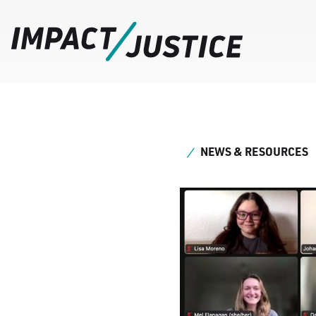
NEWS & RESOURCES