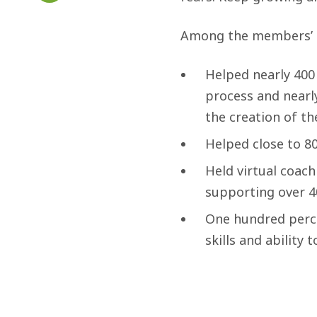
Among the members’ 
Helped nearly 400 
process and nearl
the creation of th
Helped close to 8
Held virtual coachi
supporting over 4
One hundred perc
skills and abilit