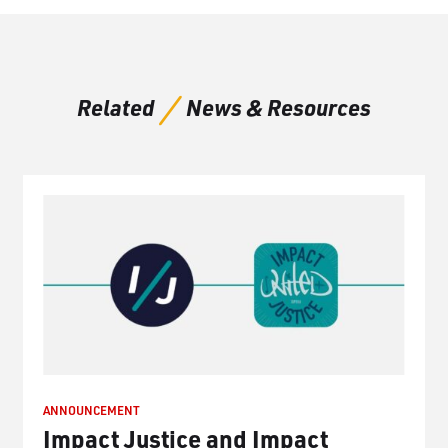
Related
News & Resources
ANNOUNCEMENT
Impact Justice and Impact