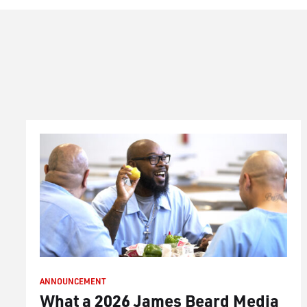
ANNOUNCEMENT
What a 2026 James Beard Media