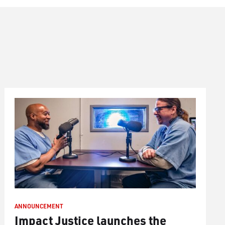
ANNOUNCEMENT
Impact Justice launches the