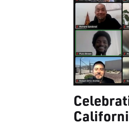
Celebrat
Californ