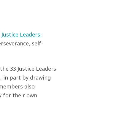
 Justice Leaders-
severance, self-
he 33 Justice Leaders
, in part by drawing
 members also
y for their own