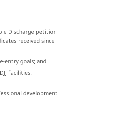
ble Discharge petition
icates received since
e-entry goals; and
J facilities,
fessional development