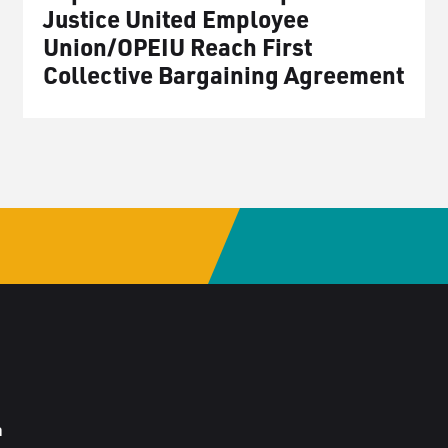
Justice United Employee
Union/OPEIU Reach First
Collective Bargaining Agreement
a