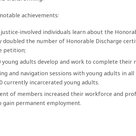
notable achievements:
justice-involved individuals learn about the Honora
y doubled the number of Honorable Discharge certif
e petition;
0 young adults develop and work to complete their r
ng and navigation sessions with young adults in all DJ
0 currently incarcerated young adults.
ent of members increased their workforce and pro
y to gain permanent employment.