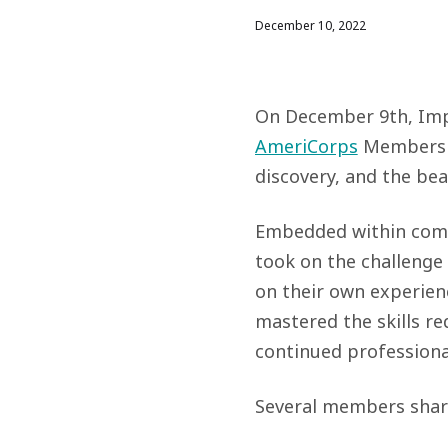
December 10, 2022
On December 9th, Impa
AmeriCorps
Members i
discovery, and the bea
Embedded within commu
took on the challenge
on their own experien
mastered the skills re
continued profession
Several members shar