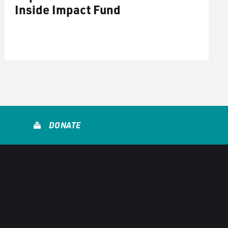
Inside Impact Fund
DONATE