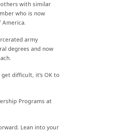
 others with similar
Member who is now
f America.
arcerated army
eral degrees and now
each.
et difficult, it’s OK to
adership Programs at
forward. Lean into your