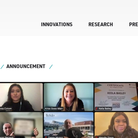
INNOVATIONS
RESEARCH
PR
ANNOUNCEMENT