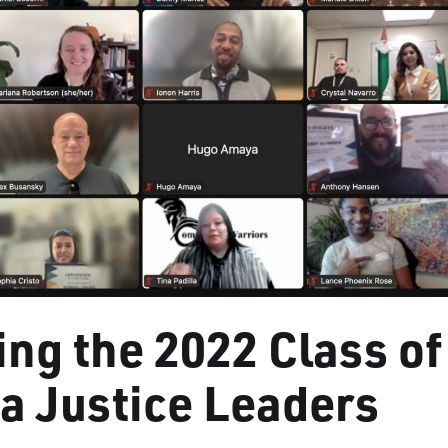
ing the 2022 Class of
ia Justice Leaders