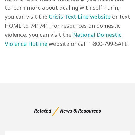
to learn more about dealing with self-harm,
you can visit the
Crisis Text Line website
or text
HOME to 741741. For resources on domestic
violence, you can visit the
National Domestic
Violence Hotline
website or call 1-800-799-SAFE.
Related
News & Resources