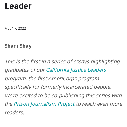
Leader
May 17, 2022
Shani Shay
This is the first in a series of essays highlighting
graduates of our
California Justice Leaders
program, the first AmeriCorps program
specifically for formerly incarcerated people.
We’re excited to be co-publishing this series with
the
Prison Journalism Project
to reach even more
readers.