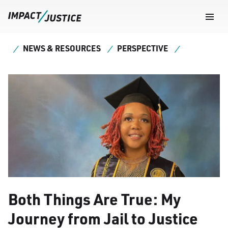
Navig
Togg
NEWS & RESOURCES
PERSPECTIVE
Both Things Are True: My
Journey from Jail to Justice