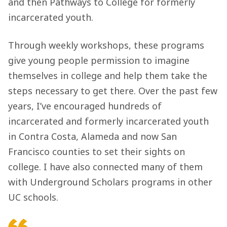
and then Pathways to College for formerly
incarcerated youth.
Through weekly workshops, these programs
give young people permission to imagine
themselves in college and help them take the
steps necessary to get there. Over the past few
years, I’ve encouraged hundreds of
incarcerated and formerly incarcerated youth
in Contra Costa, Alameda and now San
Francisco counties to set their sights on
college. I have also connected many of them
with Underground Scholars programs in other
UC schools.