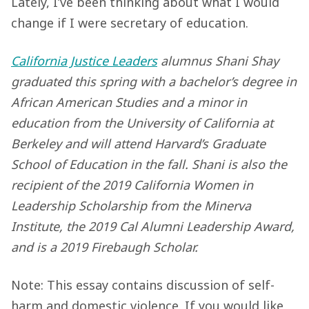
Lately, I’ve been thinking about what I would
change if I were secretary of education.
California Justice Leaders
alumnus Shani Shay
graduated this spring with a bachelor’s degree in
African
American Studies and a minor in
education from the University of California at
Berkeley and will attend Harvard’s Graduate
School of Education in the fall. Shani is also the
recipient of the 2019 California Women in
Leadership Scholarship from the Minerva
Institute, the 2019 Cal Alumni Leadership Award,
and is a 2019 Firebaugh Scholar.
Note: This essay contains discussion of self-
harm and domestic violence. If you would like