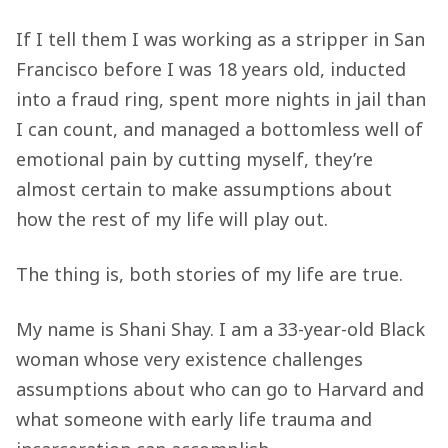
If I tell them I was working as a stripper in San
Francisco before I was 18 years old, inducted
into a fraud ring, spent more nights in jail than
I can count, and managed a bottomless well of
emotional pain by cutting myself, they’re
almost certain to make assumptions about
how the rest of my life will play out.
The thing is, both stories of my life are true.
My name is Shani Shay. I am a 33-year-old Black
woman whose very existence challenges
assumptions about who can go to Harvard and
what someone with early life trauma and