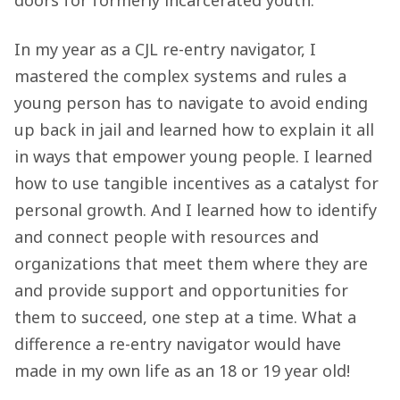
In my year as a CJL re-entry navigator, I
mastered the complex systems and rules a
young person has to navigate to avoid ending
up back in jail and learned how to explain it all
in ways that empower young people. I learned
how to use tangible incentives as a catalyst for
personal growth. And I learned how to identify
and connect people with resources and
organizations that meet them where they are
and provide support and opportunities for
them to succeed, one step at a time. What a
difference a re-entry navigator would have
made in my own life as an 18 or 19 year old!