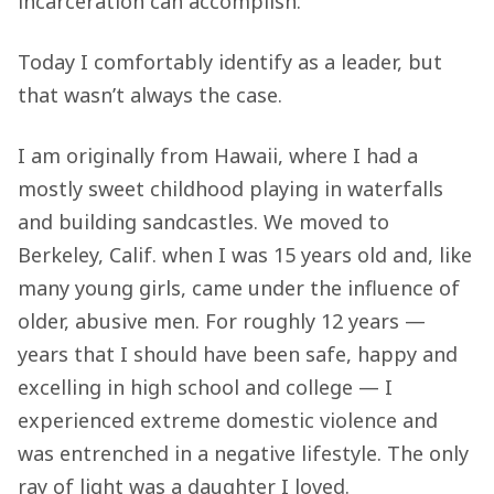
incarceration can accomplish.
Today I comfortably identify as a leader, but
that wasn’t always the case.
I am originally from Hawaii, where I had a
mostly sweet childhood playing in waterfalls
and building sandcastles. We moved to
Berkeley, Calif. when I was 15 years old and, like
many young girls, came under the influence of
older, abusive men. For roughly 12 years —
years that I should have been safe, happy and
excelling in high school and college — I
experienced extreme domestic violence and
was entrenched in a negative lifestyle. The only
ray of light was a daughter I loved.