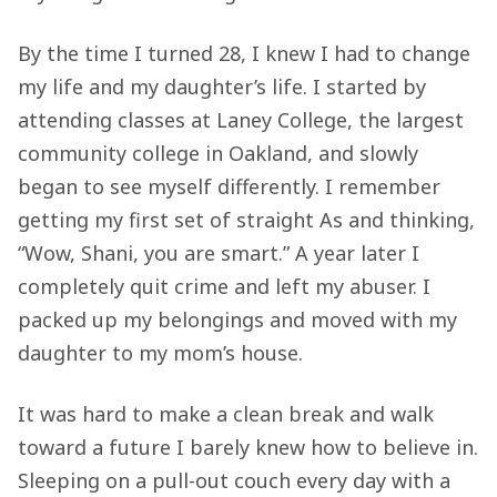
By the time I turned 28, I knew I had to change
my life and my daughter’s life. I started by
attending classes at Laney College, the largest
community college in Oakland, and slowly
began to see myself differently. I remember
getting my first set of straight As and thinking,
“Wow, Shani, you are smart.” A year later I
completely quit crime and left my abuser. I
packed up my belongings and moved with my
daughter to my mom’s house.
It was hard to make a clean break and walk
toward a future I barely knew how to believe in.
Sleeping on a pull-out couch every day with a