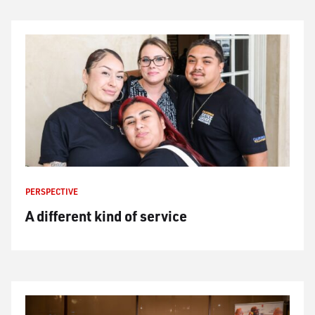
PERSPECTIVE
A different kind of service