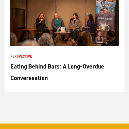
PERSPECTIVE
Eating Behind Bars: A Long-Overdue
Converesation