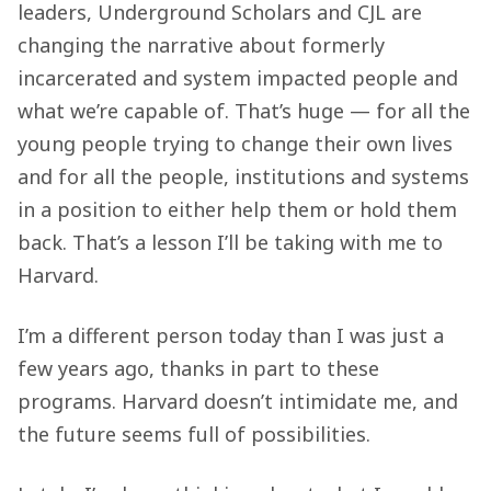
leaders, Underground Scholars and CJL are
changing the narrative about formerly
incarcerated and system impacted people and
what we’re capable of. That’s huge — for all the
young people trying to change their own lives
and for all the people, institutions and systems
in a position to either help them or hold them
back. That’s a lesson I’ll be taking with me to
Harvard.
I’m a different person today than I was just a
few years ago, thanks in part to these
programs. Harvard doesn’t intimidate me, and
the future seems full of possibilities.