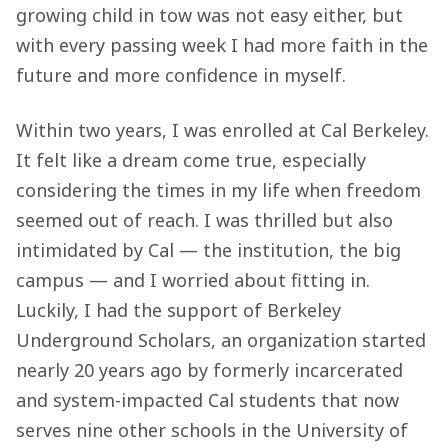
growing child in tow was not easy either, but
with every passing week I had more faith in the
future and more confidence in myself.
Within two years, I was enrolled at Cal Berkeley.
It felt like a dream come true, especially
considering the times in my life when freedom
seemed out of reach. I was thrilled but also
intimidated by Cal — the institution, the big
campus — and I worried about fitting in.
Luckily, I had the support of Berkeley
Underground Scholars, an organization started
nearly 20 years ago by formerly incarcerated
and system-impacted Cal students that now
serves nine other schools in the University of