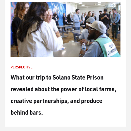
PERSPECTIVE
What our trip to Solano State Prison
revealed about the power of local farms,
creative partnerships, and produce
behind bars.