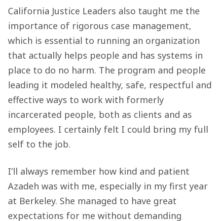
California Justice Leaders also taught me the
importance of rigorous case management,
which is essential to running an organization
that actually helps people and has systems in
place to do no harm. The program and people
leading it modeled healthy, safe, respectful and
effective ways to work with formerly
incarcerated people, both as clients and as
employees. I certainly felt I could bring my full
self to the job.
I’ll always remember how kind and patient
Azadeh was with me, especially in my first year
at Berkeley. She managed to have great
expectations for me without demanding