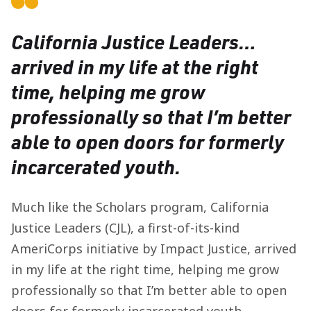
California Justice Leaders…
arrived in my life at the right
time, helping me grow
professionally so that I’m better
able to open doors for formerly
incarcerated youth.
Much like the Scholars program, California
Justice Leaders (CJL), a first-of-its-kind
AmeriCorps initiative by Impact Justice, arrived
in my life at the right time, helping me grow
professionally so that I’m better able to open
doors for formerly incarcerated youth.