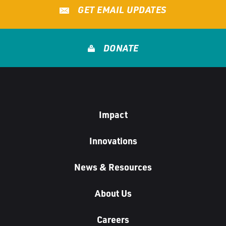
GET EMAIL UPDATES
DONATE
Impact
Innovations
News & Resources
About Us
Careers