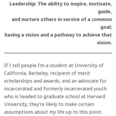
Leadership: The ability to inspire, motivate,
guide,
and nurture others in service of a common
goal;
having a vision and a pathway to achieve that
vision.
If I tell people I’m a student at University of
California, Berkeley, recipient of merit
scholarships and awards, and an advocate for
incarcerated and formerly incarcerated youth
who is headed to graduate school at Harvard
University, they’re likely to make certain
assumptions about my life up to this point.