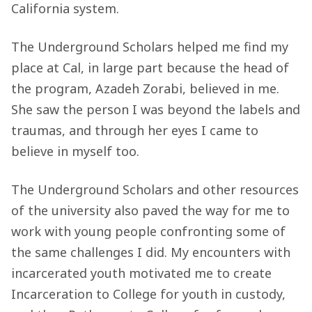
California system.
The Underground Scholars helped me find my
place at Cal, in large part because the head of
the program, Azadeh Zorabi, believed in me.
She saw the person I was beyond the labels and
traumas, and through her eyes I came to
believe in myself too.
The Underground Scholars and other resources
of the university also paved the way for me to
work with young people confronting some of
the same challenges I did. My encounters with
incarcerated youth motivated me to create
Incarceration to College for youth in custody,