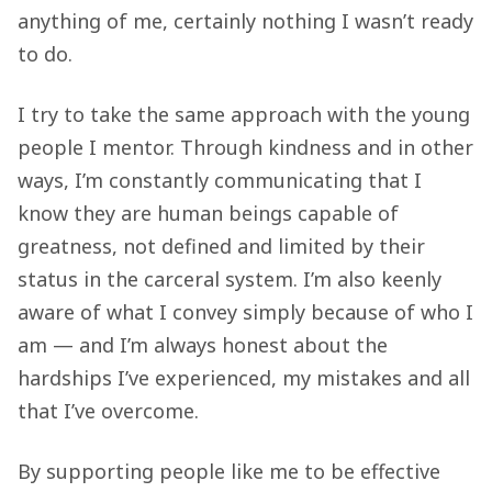
anything of me, certainly nothing I wasn’t ready
to do.
I try to take the same approach with the young
people I mentor. Through kindness and in other
ways, I’m constantly communicating that I
know they are human beings capable of
greatness, not defined and limited by their
status in the carceral system. I’m also keenly
aware of what I convey simply because of who I
am — and I’m always honest about the
hardships I’ve experienced, my mistakes and all
that I’ve overcome.
By supporting people like me to be effective