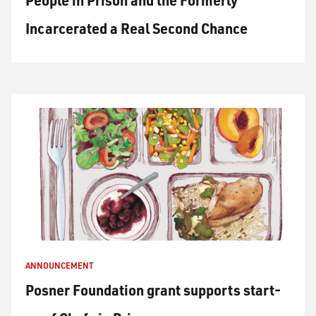
People in Prison and the Formerly
Incarcerated a Real Second Chance
ANNOUNCEMENT
Posner Foundation grant supports start-