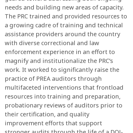
needs and building new areas of capacity.
The PRC trained and provided resources to
a growing cadre of training and technical
assistance providers around the country
with diverse correctional and law
enforcement experience in an effort to
magnify and institutionalize the PRC’s
work. It worked to significantly raise the
practice of PREA auditors through
multifaceted interventions that frontload
resources into training and preparation,
probationary reviews of auditors prior to
their certification, and quality
improvement efforts that support
stronger audits through the life of a DOJ-