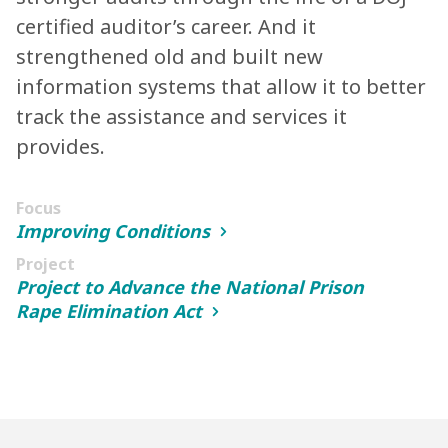
certified auditor’s career. And it
strengthened old and built new
information systems that allow it to better
track the assistance and services it
provides.
Focus
Improving Conditions
Project
Project to Advance the National Prison
Rape Elimination Act