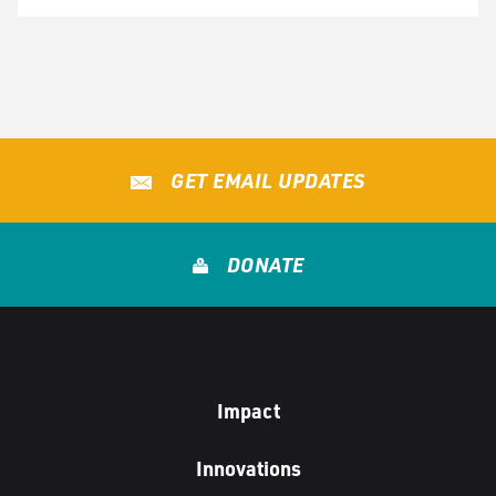
GET EMAIL UPDATES
DONATE
Impact
Innovations