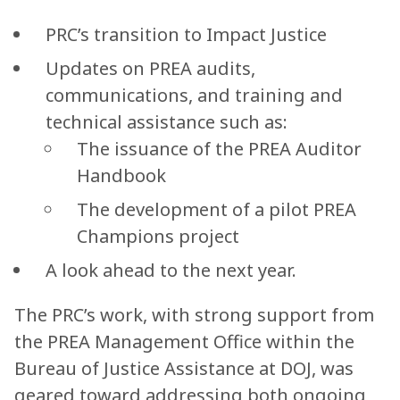
PRC’s transition to Impact Justice
Updates on PREA audits,
communications, and training and
technical assistance such as:
The issuance of the PREA Auditor
Handbook
The development of a pilot PREA
Champions project
A look ahead to the next year.
The PRC’s work, with strong support from
the PREA Management Office within the
Bureau of Justice Assistance at DOJ, was
geared toward addressing both ongoing