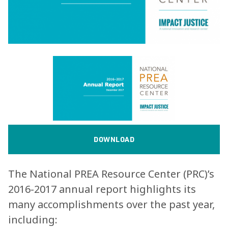
DOWNLOAD
The National PREA Resource Center (PRC)’s
2016-2017 annual report highlights its
many accomplishments over the past year,
including: