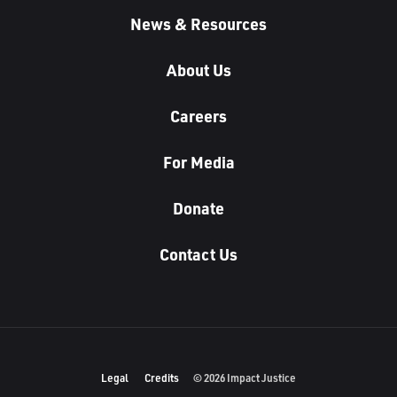
News & Resources
About Us
Careers
For Media
Donate
Contact Us
Legal
Credits
© 2026 Impact Justice