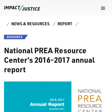
Navig
Togg
NEWS & RESOURCES
REPORT
RESOURCE
National PREA Resource
Center’s 2016-2017 annual
report