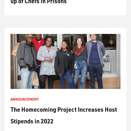
up of Chefs in Prisons
ANNOUNCEMENT
The Homecoming Project Increases Host
Stipends in 2022