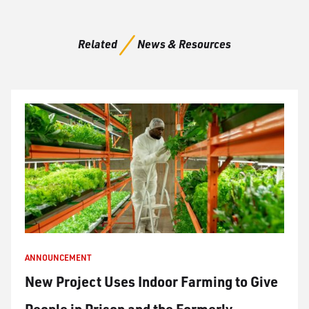
Related
News & Resources
ANNOUNCEMENT
New Project Uses Indoor Farming to Give