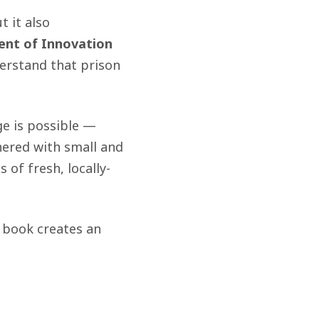
 it also
dent of Innovation
erstand that prison
e is possible —
nered with small and
of fresh, locally-
 book creates an