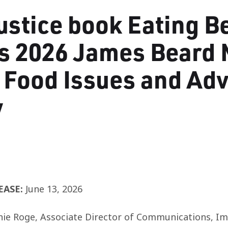
ustice book Eating B
s 2026 James Beard 
 Food Issues and Ad
y
EASE:
June 13,
2026
nie Roge,
Associate Director of Communications, Imp