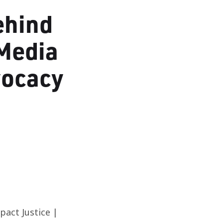
ehind
Media
vocacy
act Justice |