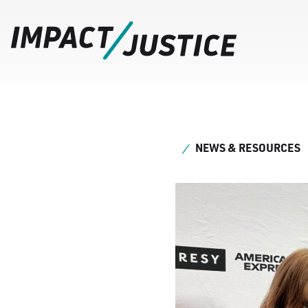
NEWS & RESOURCES