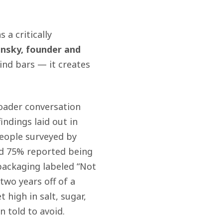
 a critically
nsky, founder and
ind bars — it creates
oader conversation
indings laid out in
eople surveyed by
and 75% reported being
packaging labeled “Not
two years off of a
 high in salt, sugar,
 told to avoid.