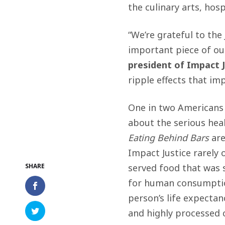
the culinary arts, hos
“We’re grateful to the
important piece of ou
president of Impact J
ripple effects that im
One in two Americans 
about the serious heal
Eating Behind Bars
are
Impact Justice rarely 
served food that was 
for human consumpti
person’s life expectanc
and highly processed 