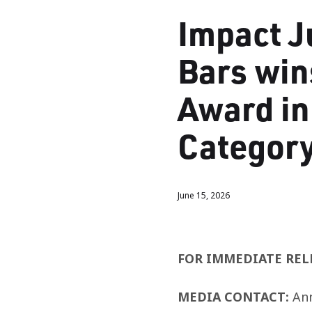
Impact J
Bars win
Award in
Categor
June 15, 2026
FOR IMMEDIATE REL
MEDIA CONTACT:
An