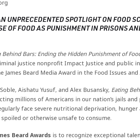
org
AN UNPRECEDENTED SPOTLIGHT ON FOOD SC
SE OF FOOD AS PUNISHMENT IN PRISONS AN
g Behind Bars: Ending the Hidden Punishment of Food
minal justice nonprofit Impact Justice and public i
e James Beard Media Award in the Food Issues and
 Soble, Aishatu Yusuf, and Alex Busansky,
Eating Beh
ecting millions of Americans in our nation’s jails and
egularly face severe nutritional deprivation, hunge
n spoiled or otherwise unsafe to consume.
ames Beard Awards
is to recognize exceptional tale