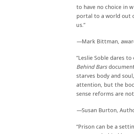
to have no choice in 
portal to a world out 
us.”
—
Mark Bittman, award
“Leslie Soble dares to
Behind Bars
documents 
starves body and soul
attention, but the b
sense reforms are noth
—
Susan Burton, Autho
“Prison can be a setti