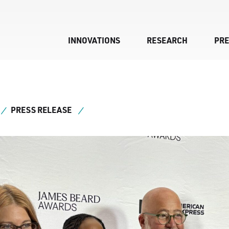
INNOVATIONS
RESEARCH
PR
PRESS RELEASE