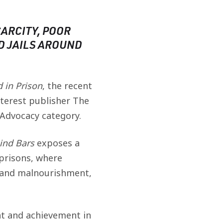
ARCITY, POOR
D JAILS AROUND
 in Prison
, the recent
nterest publisher The
 Advocacy category.
ind Bars
exposes a
 prisons, where
r and malnourishment,
nt and achievement in