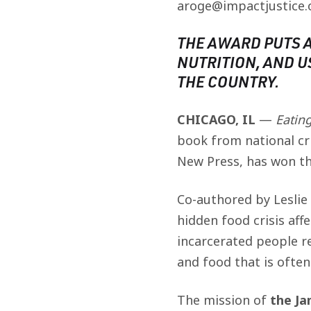
aroge@impactjustice.
THE AWARD PUTS 
NUTRITION, AND U
THE COUNTRY.
CHICAGO, IL
—
Eatin
book from national cri
New Press, has won th
Co-authored by Leslie
hidden food crisis aff
incarcerated people r
and food that is ofte
The mission of
the J