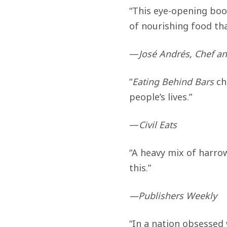
“This eye-opening boo
of nourishing food tha
—
José Andrés, Chef a
“
Eating Behind Bars
ch
people’s lives.”
—
Civil Eats
“A heavy mix of harrow
this.”
—Publishers Weekly
“In a nation obsessed