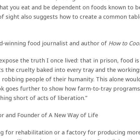
what you eat and be dependent on foods known to be
of sight also suggests how to create a common table
-winning food journalist and author of
How to Cook
 expose the truth I once lived: that in prison, food 
the cruelty baked into every tray and the working
, robbing people of their humanity. This alone woul
ook goes further to show how farm-to-tray progra
ing short of acts of liberation.”
r and Founder of A New Way of Life
ng for rehabilitation or a factory for producing mor