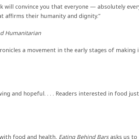
k will convince you that everyone — absolutely eve
t affirms their humanity and dignity.”
nd Humanitarian
ronicles a movement in the early stages of making 
ing and hopeful. . . . Readers interested in food jus
 with food and health,
Eating Behind Bars
asks us to 