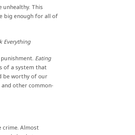
 unhealthy. This
 big enough for all of
 Everything
is punishment.
Eating
s of a system that
d be worthy of our
ms and other common-
e crime. Almost