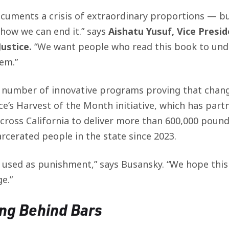
cuments a crisis of extraordinary proportions — but
how we can end it.” says
Aishatu Yusuf, Vice Presi
ustice.
“We want people who read this book to und
lem.”
 number of innovative programs proving that chang
ce’s Harvest of the Month initiative, which has part
oss California to deliver more than 600,000 pounds 
rcerated people in the state since 2023.
 used as punishment,” says Busansky.
“We hope this
e.”
ing Behind Bars