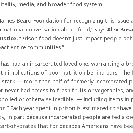
pitality, media, and broader food system.
 James Beard Foundation for recognizing this issue as
r national conversation about food,” says
Alex Busa
ustice.
“Prison food doesn’t just impact people beh
pact entire communities.”
has had an incarcerated loved one, warranting a br
th implications of poor nutrition behind bars. The f
 stark — more than half of formerly incarcerated p
or never had access to fresh fruits or vegetables, 
spoiled or otherwise inedible — including items in 
on.”
Each year spent in prison is estimated to shave 
y, in part because incarcerated people are fed a diet
carbohydrates that for decades Americans have been