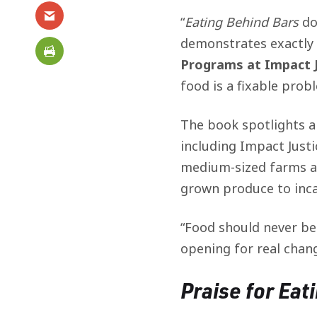
“
Eating Behind Bars
do
demonstrates exactly 
Programs at Impact J
food is a fixable prob
The book spotlights a
including Impact Justi
medium-sized farms acr
grown produce to inca
“Food should never be
opening for real chang
Praise for
Eat