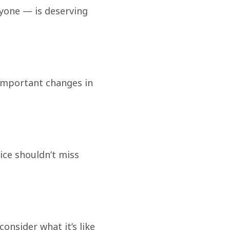
ryone — is deserving
important changes in
tice shouldn’t miss
consider what it’s like