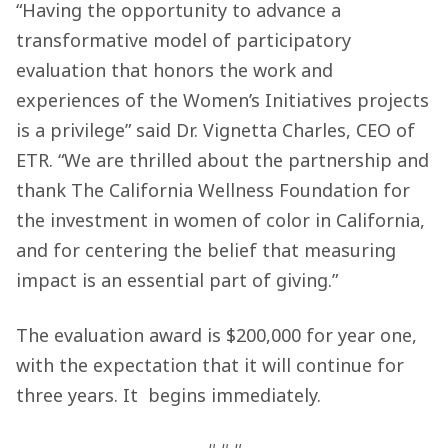
“Having the opportunity to advance a
transformative model of participatory
evaluation that honors the work and
experiences of the Women’s Initiatives projects
is a privilege” said Dr. Vignetta Charles, CEO of
ETR. “We are thrilled about the partnership and
thank The California Wellness Foundation for
the investment in women of color in California,
and for centering the belief that measuring
impact is an essential part of giving.”
The evaluation award is $200,000 for year one,
with the expectation that it will continue for
three years. It begins immediately.