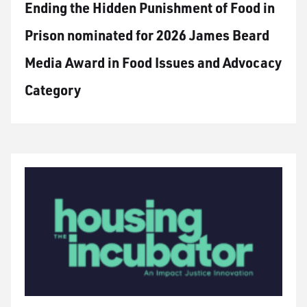
Ending the Hidden Punishment of Food in
Prison nominated for 2026 James Beard
Media Award in Food Issues and Advocacy
Category