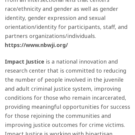
race/ethnicity and gender as well as gender
identity, gender expression and sexual
orientation/identity for participants, staff, and
partners organizations/individuals.
https://www.nbwji.org/
Impact Justice
is a national innovation and
research center that is committed to reducing
the number of people involved in the juvenile
and adult criminal justice system, improving
conditions for those who remain incarcerated,
providing meaningful opportunities for success
for those rejoining the communities and
improving justice outcomes for crime victims.
Impact Justice is working with bipartisan