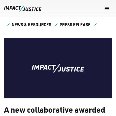
Navig
Togg
NEWS & RESOURCES
PRESS RELEASE
A new collaborative awarded