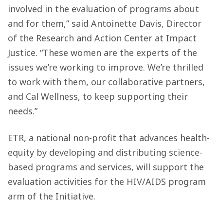
involved in the evaluation of programs about
and for them,” said Antoinette Davis, Director
of the Research and Action Center at Impact
Justice. “These women are the experts of the
issues we’re working to improve. We’re thrilled
to work with them, our collaborative partners,
and Cal Wellness, to keep supporting their
needs.”
ETR, a national non-profit that advances health-
equity by developing and distributing science-
based programs and services, will support the
evaluation activities for the HIV/AIDS program
arm of the Initiative.