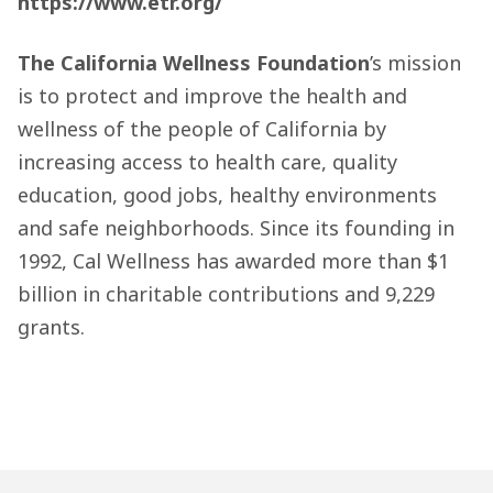
https://www.etr.org/
The California Wellness Foundation
’s mission
is to protect and improve the health and
wellness of the people of California by
increasing access to health care, quality
education, good jobs, healthy environments
and safe neighborhoods. Since its founding in
1992, Cal Wellness has awarded more than $1
billion in charitable contributions and 9,229
grants.