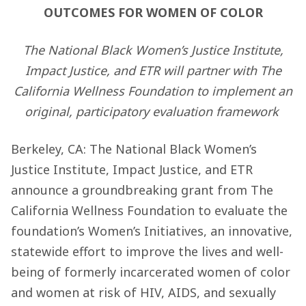
OUTCOMES FOR WOMEN OF COLOR
The National Black Women’s Justice Institute,
Impact Justice, and ETR will partner with The
California Wellness Foundation to implement an
original, participatory evaluation framework
Berkeley, CA: The National Black Women’s
Justice Institute, Impact Justice, and ETR
announce a groundbreaking grant from The
California Wellness Foundation to evaluate the
foundation’s Women’s Initiatives, an innovative,
statewide effort to improve the lives and well-
being of formerly incarcerated women of color
and women at risk of HIV, AIDS, and sexually