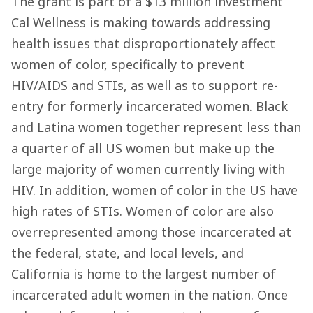
The grant is part of a $13 million investment
Cal Wellness is making towards addressing
health issues that disproportionately affect
women of color, specifically to prevent
HIV/AIDS and STIs, as well as to support re-
entry for formerly incarcerated women. Black
and Latina women together represent less than
a quarter of all US women but make up the
large majority of women currently living with
HIV. In addition, women of color in the US have
high rates of STIs. Women of color are also
overrepresented among those incarcerated at
the federal, state, and local levels, and
California is home to the largest number of
incarcerated adult women in the nation. Once