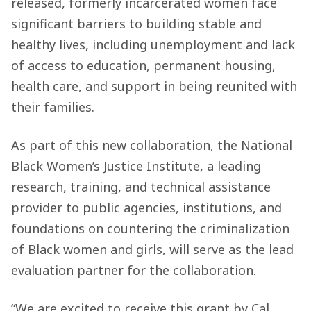
released, formerly incarcerated women face
significant barriers to building stable and
healthy lives, including unemployment and lack
of access to education, permanent housing,
health care, and support in being reunited with
their families.
As part of this new collaboration, the National
Black Women’s Justice Institute, a leading
research, training, and technical assistance
provider to public agencies, institutions, and
foundations on countering the criminalization
of Black women and girls, will serve as the lead
evaluation partner for the collaboration.
“We are excited to receive this grant by Cal