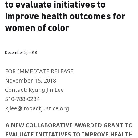
to evaluate initiatives to
improve health outcomes for
women of color
December 5, 2018
FOR IMMEDIATE RELEASE
November 15, 2018
Contact: Kyung Jin Lee
510-788-0284
kjlee@impactjustice.org
A NEW COLLABORATIVE AWARDED GRANT TO
EVALUATE INITIATIVES TO IMPROVE HEALTH