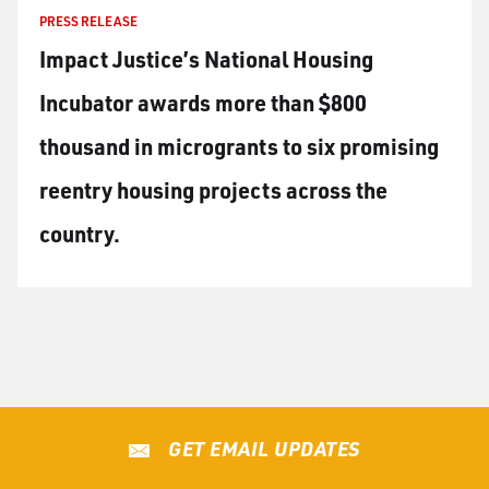
PRESS RELEASE
Impact Justice’s National Housing
Incubator awards more than $800
thousand in microgrants to six promising
reentry housing projects across the
country.
GET EMAIL UPDATES