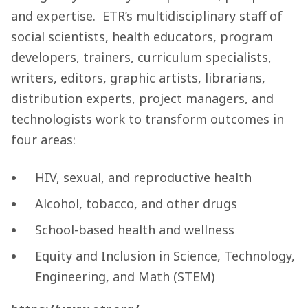
and expertise. ETR’s multidisciplinary staff of
social scientists, health educators, program
developers, trainers, curriculum specialists,
writers, editors, graphic artists, librarians,
distribution experts, project managers, and
technologists work to transform outcomes in
four areas:
HIV, sexual, and reproductive health
Alcohol, tobacco, and other drugs
School-based health and wellness
Equity and Inclusion in Science, Technology,
Engineering, and Math (STEM)