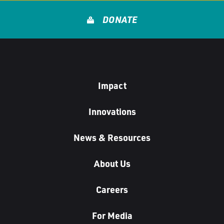
DONATE
Impact
Innovations
News & Resources
About Us
Careers
For Media