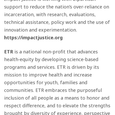
support to reduce the nation’s over-reliance on
incarceration, with research, evaluations,
technical assistance, policy work and the use of
innovation and experimentation.
https://impactjustice.org
ETR
is a national non-profit that advances
health-equity by developing science-based
programs and services. ETR is driven by its
mission to improve health and increase
opportunities for youth, families and
communities. ETR embraces the purposeful
inclusion of all people as a means to honor and
respect difference, and to elevate the strengths
brought by diversity of experience, perspective