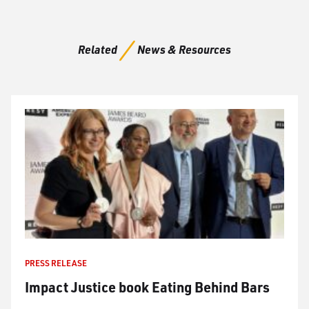
Related
News & Resources
PRESS RELEASE
Impact Justice book Eating Behind Bars