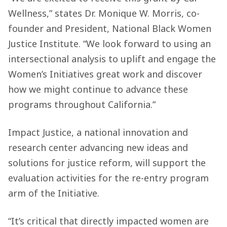
Wellness,” states Dr. Monique W. Morris, co-
founder and President, National Black Women
Justice Institute. “We look forward to using an
intersectional analysis to uplift and engage the
Women’s Initiatives great work and discover
how we might continue to advance these
programs throughout California.”
Impact Justice, a national innovation and
research center advancing new ideas and
solutions for justice reform, will support the
evaluation activities for the re-entry program
arm of the Initiative.
“It’s critical that directly impacted women are