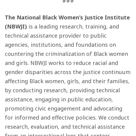
###
The National Black Women’s Justice Institute
(NBWJI)
is a leading research, training, and
technical assistance provider to public
agencies, institutions, and foundations on
countering the criminalization of Black women
and girls. NBWJI works to reduce racial and
gender disparities across the justice continuum
affecting Black women, girls, and their families,
by conducting research, providing technical
assistance, engaging in public education,
promoting civic engagement and advocating
for informed and effective policies. We conduct
research, evaluation, and technical assistance
from an intersectional lens that centers