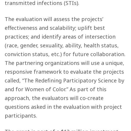
transmitted infections (STIs).
The evaluation will assess the projects’
effectiveness and scalability; uplift best
practices; and identify areas of intersection
(race, gender, sexuality, ability, health status,
conviction status, etc.) for future collaboration.
The partnering organizations will use a unique,
responsive framework to evaluate the projects
called, “The Redefining Participatory Science by
and for Women of Color.” As part of this
approach, the evaluators will co-create
questions asked in the evaluation with project
participants.