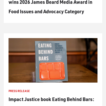
wins 2026 James Beard Media Award in
Food Issues and Advocacy Category
PRESS RELEASE
Impact Justice book Eating Behind Bars: